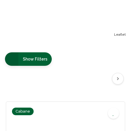
Leaflet
Show Filters
Cabane