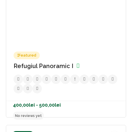
Featured
Refugiul Panoramic I