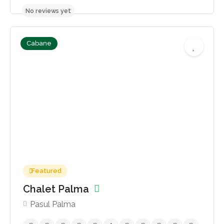
Cabane
400,00lei - 500,00lei
No reviews yet
Featured
Chalet Palma
Pasul Palma