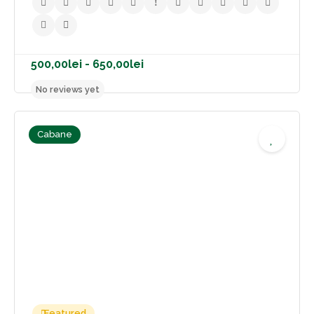
Cabane
500,00lei - 650,00lei
No reviews yet
Featured