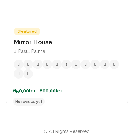
1.000,00lei - 1.200,00lei
Featured
No reviews yet
Mirror House
Pasul Palma
© All Rights Reserved.