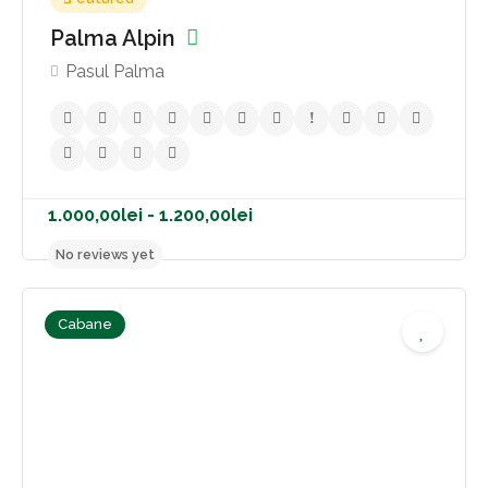
Palma Alpin
Pasul Palma
Cabane