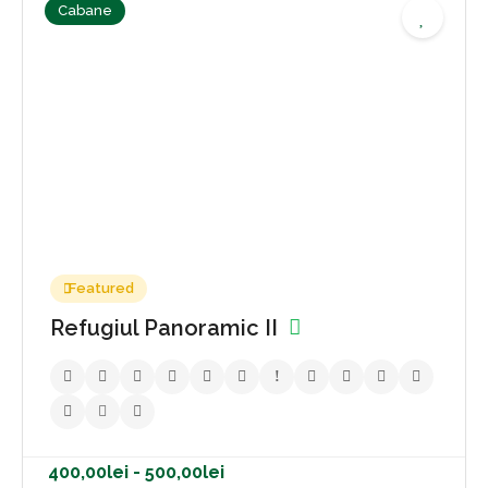
Cabane
400,00lei - 500,00lei
No reviews yet
Featured
Refugiul Panoramic II