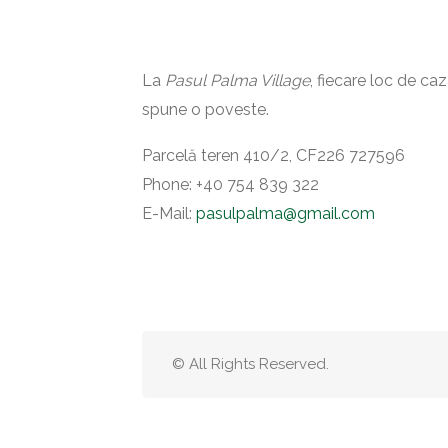
La
Pasul Palma Village
, fiecare loc de ca
spune o poveste.
Parcelă teren 410/2, CF226 727596
Phone: ‪+40 754 839 322‬
E-Mail:
pasulpalma@gmail.com
© All Rights Reserved.