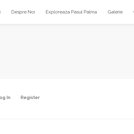
i
Despre Noi
Exploreaza Pasul Palma
Galerie
og In
Register