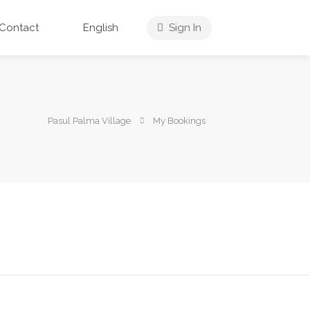
Contact
English
Sign In
Pasul Palma Village
My Bookings