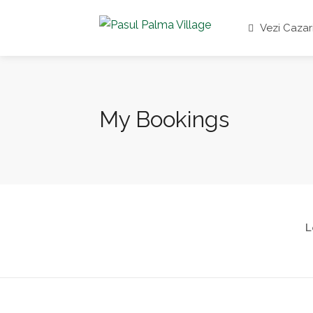
Vezi Cazar
My Bookings
L