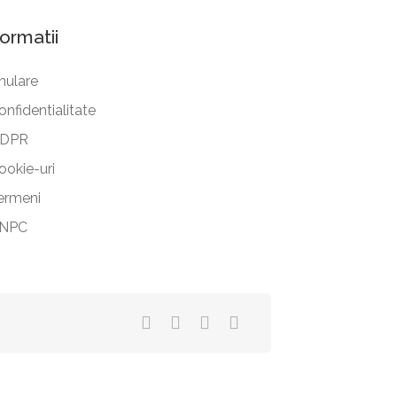
formatii
nulare
onfidentialitate
DPR
ookie-uri
ermeni
NPC