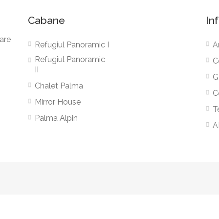
Cabane
In
zare
Refugiul Panoramic I
A
Refugiul Panoramic
C
II
G
Chalet Palma
C
Mirror House
T
Palma Alpin
A