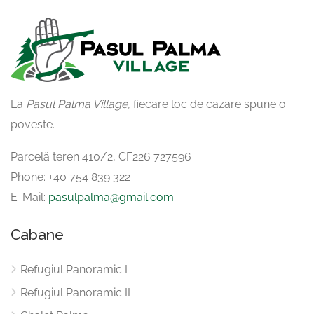
La
Pasul Palma Village
, fiecare loc de cazare spune o
poveste.
Parcelă teren 410/2, CF226 727596
Phone: ‪+40 754 839 322‬
E-Mail:
pasulpalma@gmail.com
Cabane
Refugiul Panoramic I
Refugiul Panoramic II