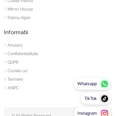
Chalet Palma
Mirror House
Palma Alpin
Informatii
Anulare
Confidentialitate
GDPR
Cookie-uri
Termeni
ANPC
© All Rights Reserved.