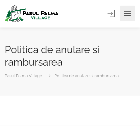
Politica de anulare si
rambursarea
Pasul Palma Village
Politica de anulare si rambursarea